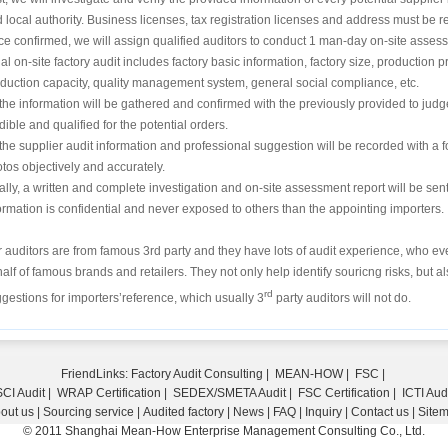
 local authority. Business licenses, tax registration licenses and address must be r
e confirmed, we will assign qualified auditors to conduct 1 man-day on-site asses
tial on-site factory audit includes factory basic information, factory size, producti
duction capacity, quality management system, general social compliance, etc.
 the information will be gathered and confirmed with the previously provided to judg
dible and qualified for the potential orders.
 the supplier audit information and professional suggestion will be recorded with a 
tos objectively and accurately.
ally, a written and complete investigation and on-site assessment report will be sent t
ormation is confidential and never exposed to others than the appointing importers.
 auditors are from famous 3rd party and they have lots of audit experience, who e
alf of famous brands and retailers. They not only help identify souricng risks, but 
rd
gestions for importers’reference, which usually 3
party auditors will not do.
FriendLinks:
Factory Audit Consulting
|
MEAN-HOW
|
FSC
|
CI Audit
|
WRAP Certification
|
SEDEX/SMETA Audit
|
FSC Certification
|
ICTI Aud
out us
|
Sourcing service
|
Audited factory
|
News
|
FAQ
|
Inquiry
|
Contact us
|
Site
© 2011 Shanghai Mean-How Enterprise Management Consulting Co., Ltd.