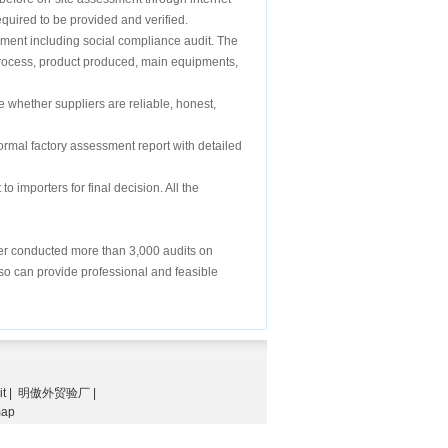
equired to be provided and verified.
sment including social compliance audit. The
on process, product produced, main equipments,
e whether suppliers are reliable, honest,
formal factory assessment report with detailed
o importers for final decision. All the
ver conducted more than 3,000 audits on
also can provide professional and feasible
it
|
明傲外贸验厂
|
map