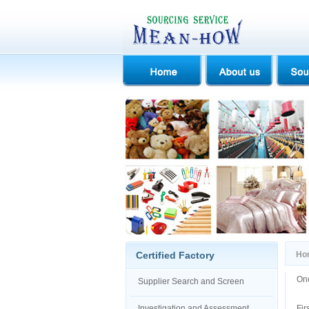
Certified Factory
Ho
Onc
Supplier Search and Screen
Investigation and Assessment
Fir