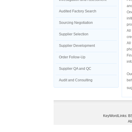
and
Audited Factory Search
Onc
ini
Sourcing Negotiation
pro
All
Supplier Selection
cre
All
Supplier Development
pho
Fin
Order Follow-Up
inf
Supplier QA and QC
Our
Audit and Consulting
beh
sug
KeyWordLinks:
BS
Ab