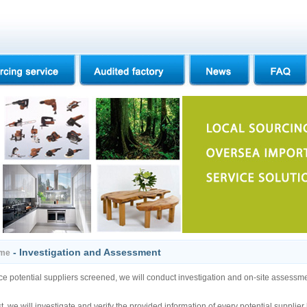
- Investigation and Assessment
me
e potential suppliers screened, we will conduct investigation and on-site assessment
st, we will investigate and verify the provided information of every potential suppli