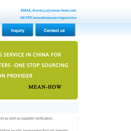
EMAIL:Kevin.Lu@mean-how.com
SKYPE:meanhowsourcingservice
 as well as supplier verification.
er before on-site assessment through internet