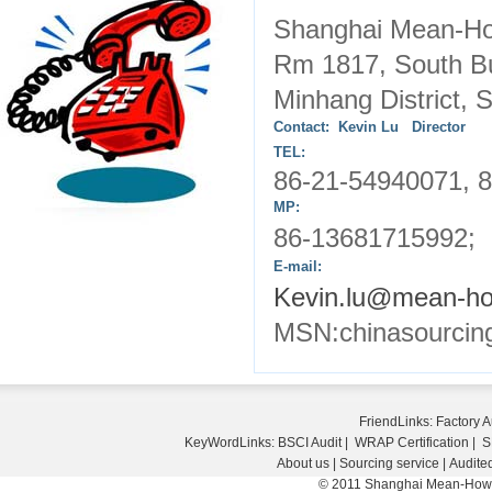
Shanghai Mean-
Rm 1817,
South
B
Minhang District,
S
Contact: Kevin Lu Director
TEL:
86-21-54940071, 8
MP:
86-13681715992; 
E-mail:
Kevin.lu@mean-h
MSN:chinasourcin
FriendLinks:
Factory A
KeyWordLinks:
BSCI Audit
|
WRAP Certification
|
S
About us
|
Sourcing service
|
Audited
© 2011 Shanghai Mean-How E