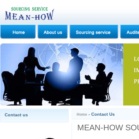
- Contact Us
Contact us
Home
MEAN-HOW SOU