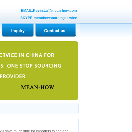
EMAIL:Kevin.Lu@mean-how.com
SKYPE:meanhowsourcingservice
will save much time for importers to find and