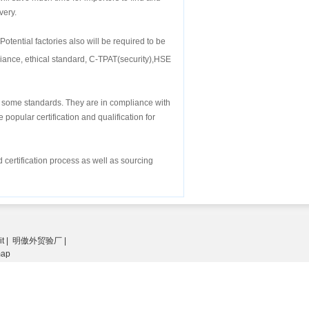
very.
Potential factories also will be required to be
iance, ethical standard, C-TPAT(security),HSE
or some standards. They are in compliance with
popular certification and qualification for
 certification process as well as sourcing
it
|
明傲外贸验厂
|
map