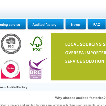
-
me
AuditedFactory
Why choose audited factories?
tified suppliers and audited factories are familiar with client’s requirements, which 