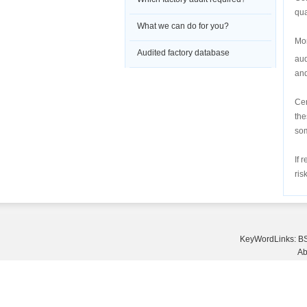
qua
What we can do for you?
Mor
Audited factory database
aud
and
Cer
the
som
If 
ris
KeyWordLinks:
BS
Ab