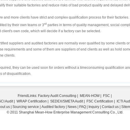
lify their suitable factories and reduce risks of bad product quality and delayed deli
e and more clients have strict and complex qualification process for their factories. 
rd
ited by their own teams or 3
parties in terms of quality management, social compl
 client's own code, which will decide if a factory can be selected.
tified suppliers and audited factories are normally ever qualified by some clients 
se requirements and some of them are suppliers of end clients as well as hold some 
e clients.
required, they can be used soon for orders without a timeconsuming qualification and
ks of disqualification.
FriendLinks:
Factory Audit Consulting
|
MEAN-HOW
|
FSC
|
CI Audit
|
WRAP Certification
|
SEDEX/SMETA Audit
|
FSC Certification
|
ICTI Aud
out us
|
Sourcing service
|
Audited factory
|
News
|
FAQ
|
Inquiry
|
Contact us
|
Site
© 2011 Shanghai Mean-How Enterprise Management Consulting Co., Ltd.