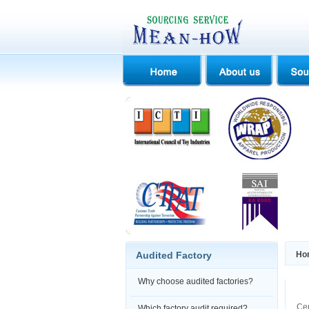
Audited Factory
Ho
Why choose audited factories?
Cer
Which factory audit required?