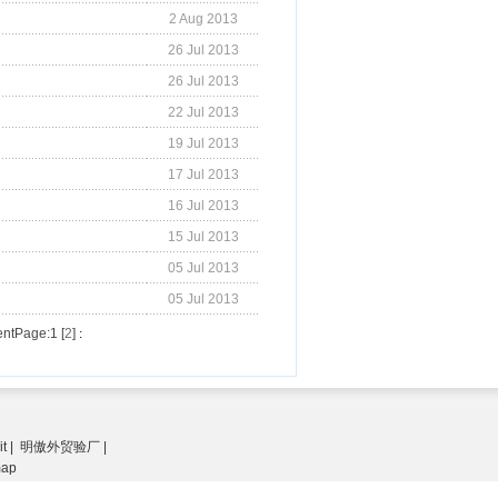
2 Aug 2013
26 Jul 2013
26 Jul 2013
22 Jul 2013
19 Jul 2013
17 Jul 2013
16 Jul 2013
15 Jul 2013
05 Jul 2013
05 Jul 2013
ntPage:1 [
2
]
:
it
|
明傲外贸验厂
|
map