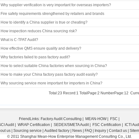
Why supplier verification is very important for overseas importers?
Fire safety requirements strengthened by retailers and brands
How to identify a China supplier is true or cheating?
How inspection reduces China sourcing risk?
What is C-TPAT Audit?
How effective QMS ensure quality and delivery?
Why factories failed to pass factory audit?
How to select suitable China factories when sourcing in China?
How to make your China factory pass factory audit easily?
Why sourcing service more important for importers in China?
Total:23 Record:1 TotalPage:2 NumberPage:12 Curre
FriendLinks:
Factory Audit Consulting
|
MEAN-HOW
|
FSC
|
CI Audit
|
WRAP Certification
|
SEDEX/SMETA Audit
|
FSC Certification
|
ICTI Aud
out us
|
Sourcing service
|
Audited factory
|
News
|
FAQ
|
Inquiry
|
Contact us
|
Site
© 2011 Shanghai Mean-How Enterprise Management Consulting Co., Ltd.