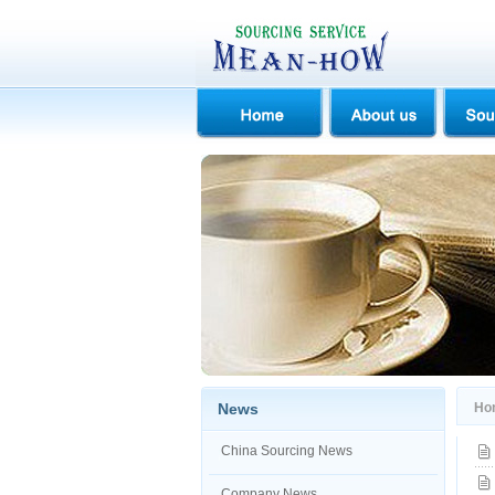
News
Ho
China Sourcing News
Company News