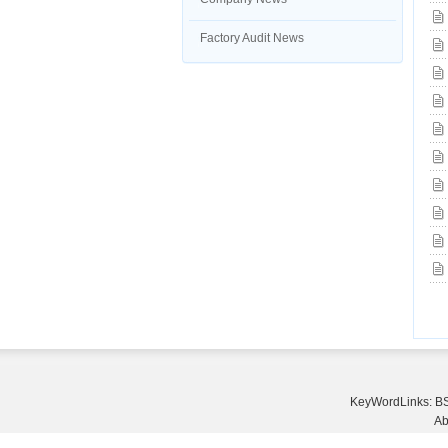
Factory Audit News
KeyWordLinks:
BS
Ab