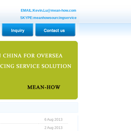
EMAIL:Kevin.Lu@mean-how.com
SKYPE:meanhowsourcingservice
6 Aug 2013
2 Aug 2013