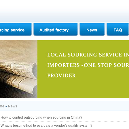
-
me
News
How to control outsourcing when sourcing in China?
What is best method to evaluate a vendor's quality system?