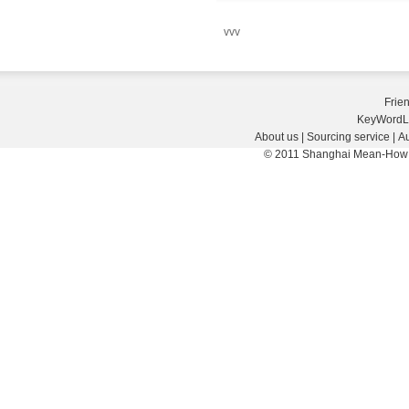
vvv
Frie
KeyWordL
About us
|
Sourcing service
|
Au
© 2011 Shanghai Mean-How E